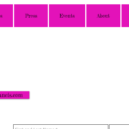
s
Press
Events
About
ancis.com