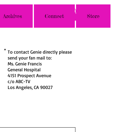
Archives
Connect
Store
To contact Genie directly please
send your fan mail to:
Ms. Genie Francis
General Hospital
4151 Prospect Avenue
c/o ABC-TV
Los Angeles, CA 90027