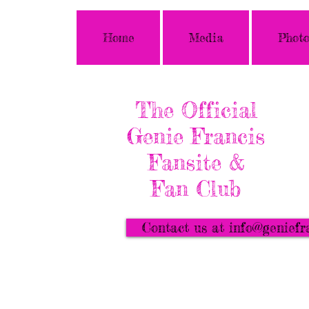
Home
Media
Photo
The Official
Genie Francis
Fansite &
Fan Club
Contact us at info@geniefr