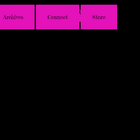
Archives
Connect
Store