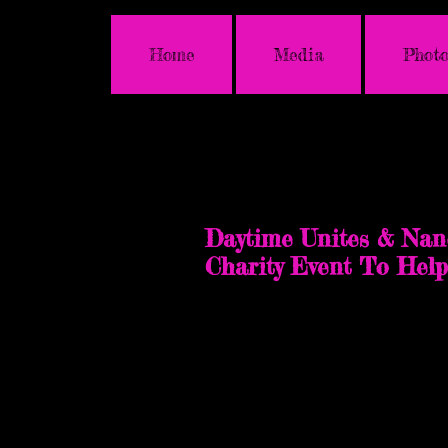
Home
Media
Photo
Glendale, Californi
Saturday, May 4, 2024
Daytime Unites & Nan
Charity Event To Hel