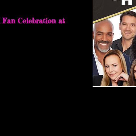
nessee
 Fan Celebration at