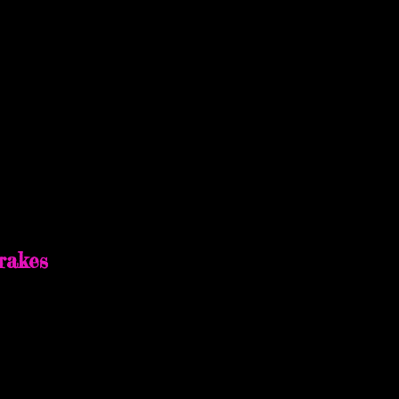
egan Sun
rakes