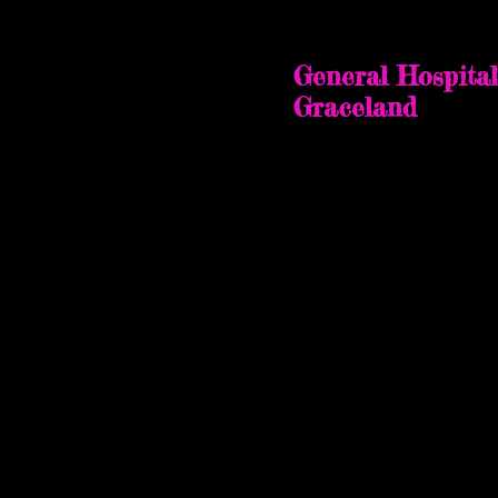
Memphis, Ten
October 28-30
, 2022
General Hospital
Graceland