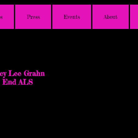
s
Press
Events
About
a
cy Lee Grahn
p End ALS