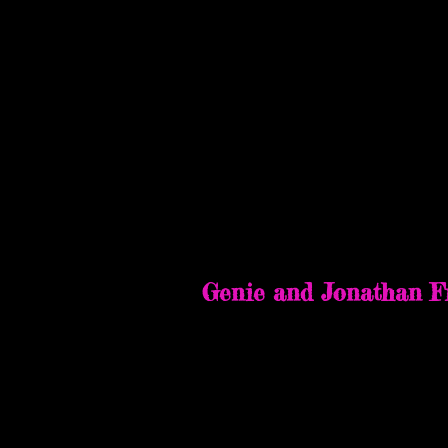
Terrificon at Moh
July 28-30, 2023
Genie and Jonathan F