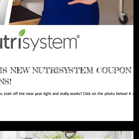
IS NEW NUTRISYSTEM COUPON
NS!
u start off the new year right and really works? Click on the photo below! It will