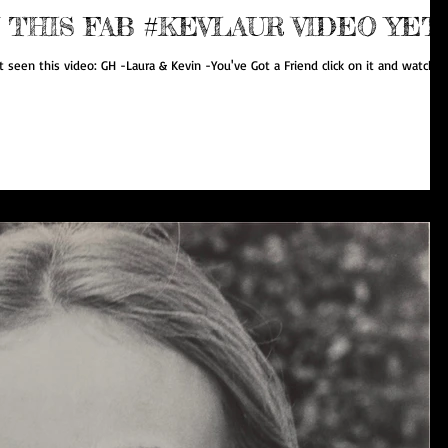
 THIS FAB #KEVLAUR VIDEO YET
 seen this video: GH -Laura & Kevin -You've Got a Friend click on it and watch it