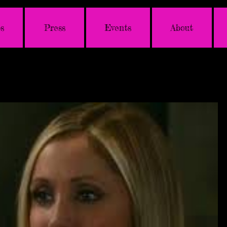
s
Press
Events
About
photo
video
tes