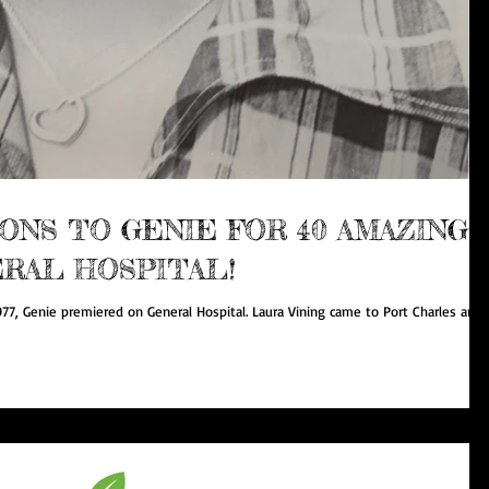
NS TO GENIE FOR 40 AMAZING
RAL HOSPITAL!
977, Genie premiered on General Hospital. Laura Vining came to Port Charles and