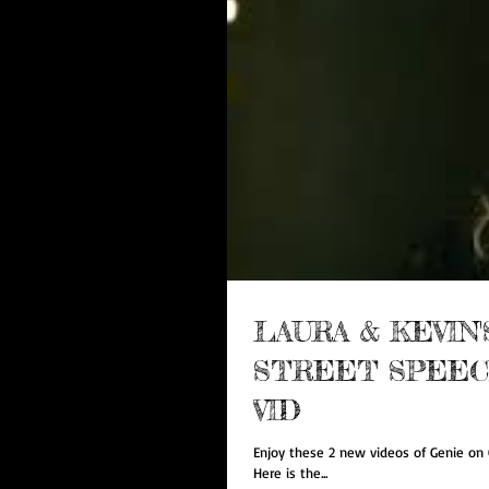
LAURA & KEVIN
STREET SPEECH
VID
Enjoy these 2 new videos of Genie on G
Here is the...