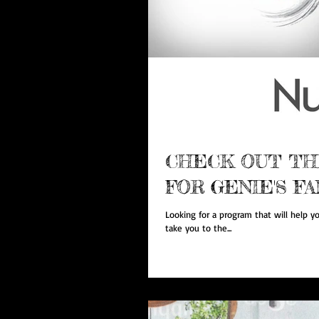
CHECK OUT TH
FOR GENIE'S FA
Looking for a program that will help yo
take you to the...