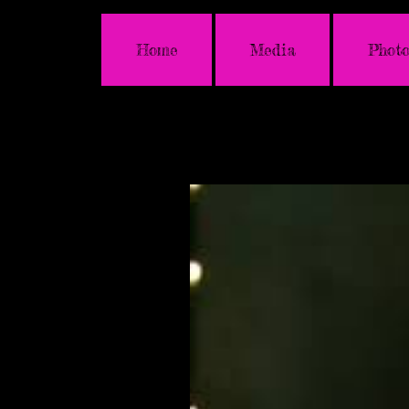
Home
Media
Photo
Latest News & Upda