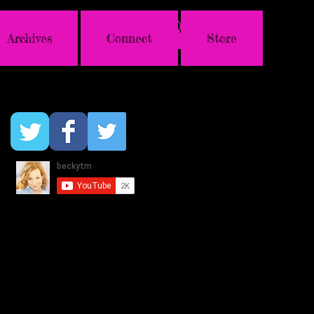
Archives
Connect
Store
Follow Us & Genie!