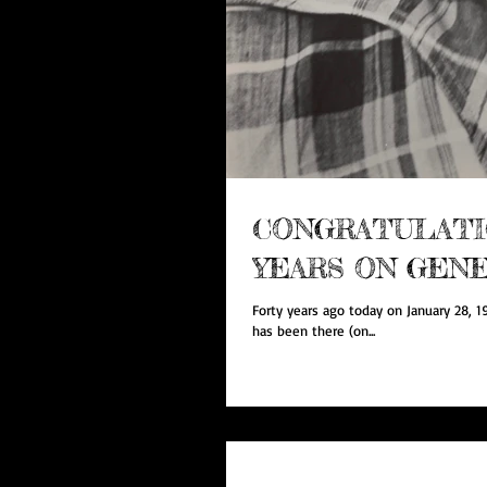
CONGRATULATIO
YEARS ON GENE
Forty years ago today on January 28, 1
has been there (on...