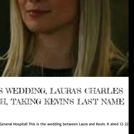
'S WEDDING, LAURA'S CHARLES
, TAKING KEVIN'S LAST NAME
eneral Hospital! This is the wedding between Laura and Kevin. It aired 12-22-17.