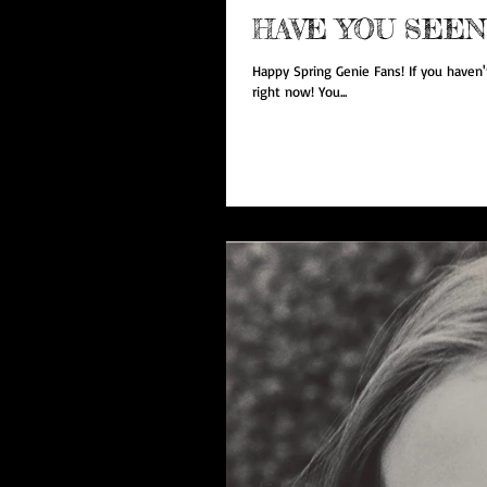
HAVE YOU SEEN
Happy Spring Genie Fans! If you haven't
right now! You...