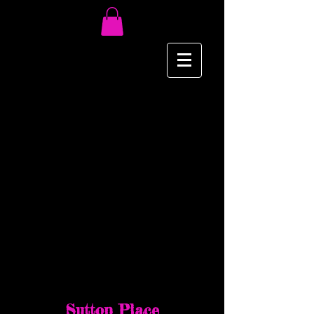
NY/NJ Events
March 21 & 22 2015
Sutton Place