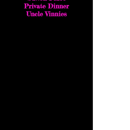
Private Dinner
Uncle Vinnies