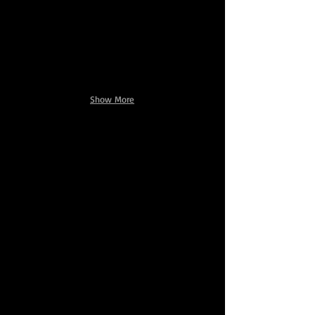
Show More