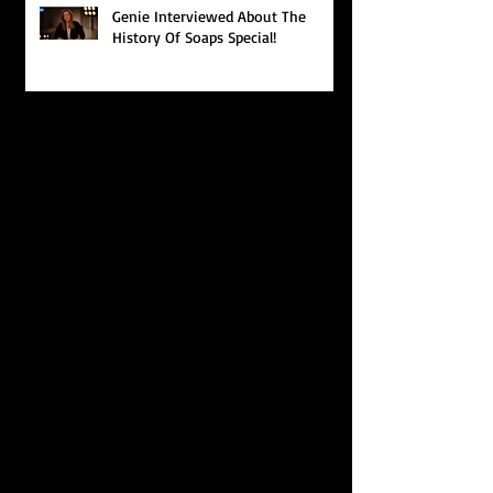
Genie Interviewed About The
History Of Soaps Special!
Search By Tags
photo
video