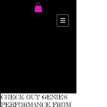
CHECK OUT GENIE'S
PERFORMANCE FROM