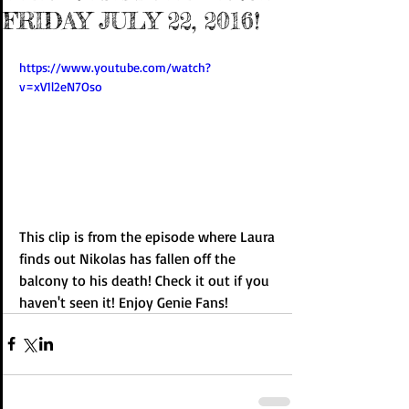
FRIDAY JULY 22, 2016!
https://www.youtube.com/watch?
v=xV1l2eN7Oso
This clip is from the episode where Laura 
finds out Nikolas has fallen off the 
balcony to his death! Check it out if you 
haven't seen it! Enjoy Genie Fans!