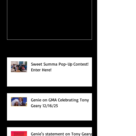
FAB #KEVLAUR VIDEO
PODCAST FR
YET?
"WEEKDAYS
MURPH!"
Recent Posts
Sweet Summa Pop-Up Contest!
Enter Here!
Genie on GMA Celebrating Tony
Geary 12/16/25
Genie's statement on Tony Geary's