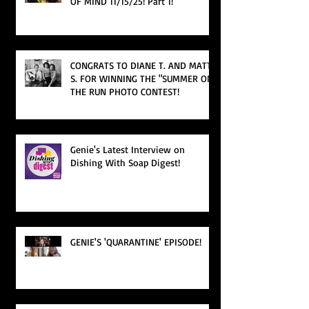
OF MIND 11/15/25! Part 1!
CONGRATS TO DIANE T. AND MATT
S. FOR WINNING THE "SUMMER ON
THE RUN PHOTO CONTEST!
Genie's Latest Interview on
Dishing With Soap Digest!
GENIE'S 'QUARANTINE' EPISODE!