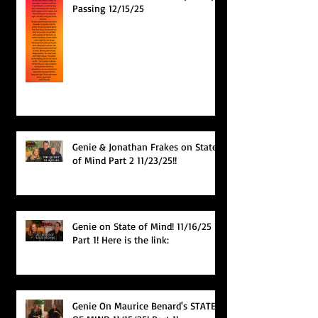
Passing 12/15/25
Genie & Jonathan Frakes on State
of Mind Part 2 11/23/25!!
Genie on State of Mind! 11/16/25
Part 1! Here is the link:
Genie On Maurice Benard's STATE