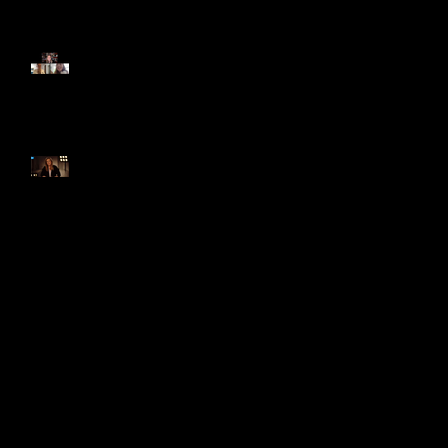
GENIE'S 'QUARANTINE'
EPISODE!
Genie Interviewed About The
History Of Soaps Special!
Search By Tags
photo
video