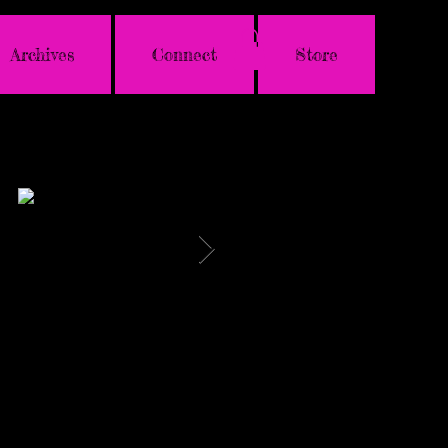
Archives
Connect
Store
Featured Posts
HAVE YOU SEEN
LISTEN TO
THIS FAB
GENIE'S PODCAST
#KEVLAUR VIDEO
FROM 11/17
YET?
"WEEKDAYS WITH