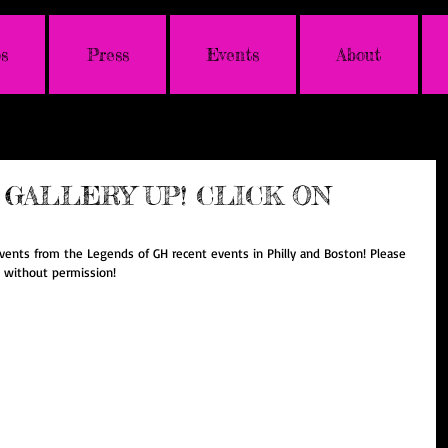
s
Press
Events
About
GALLERY UP! CLICK ON
vents from the Legends of GH recent events in Philly and Boston! Please 
e without permission! 