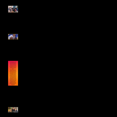
Sweet Summa Pop-Up
Contest! Enter Here!
Genie on GMA Celebrating
Tony Geary 12/16/25
Genie's statement on Tony
Geary's Passing 12/15/25
Genie & Jonathan Frakes on
State of Mind Part 2 11/23/25!!