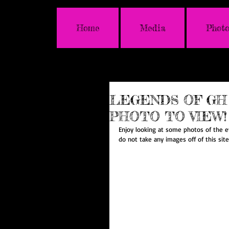
Home
Media
Photo
LEGENDS OF GH 
PHOTO TO VIEW!
Enjoy looking at some photos of the e
do not take any images off of this sit