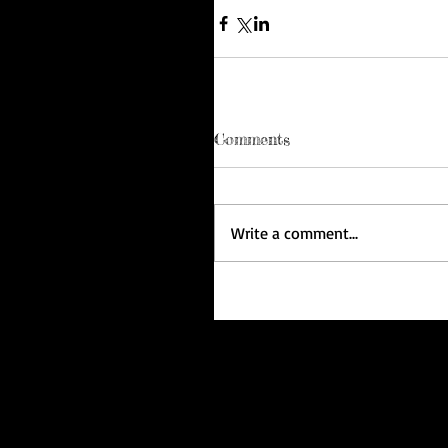
Comments
Write a comment...