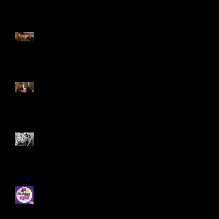
Genie on State of Mind!
11/16/25 Part 1! Here is the
link:
Genie On Maurice Benard's
STATE OF MIND 11/15/25! Part
1!
CONGRATS TO DIANE T. AND
MATT S. FOR WINNING THE
"SUMMER ON THE RUN PHOTO
CONTEST!
Genie's Latest Interview on
Dishing With Soap Digest!