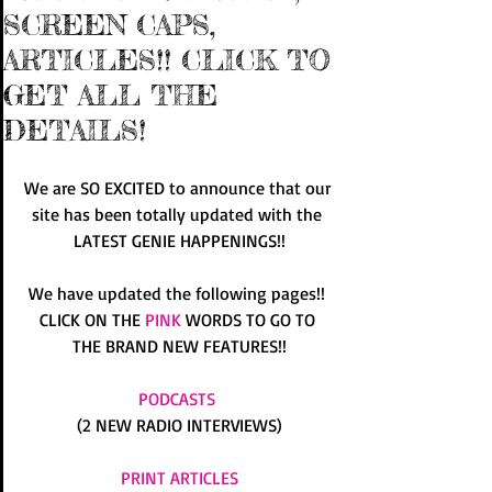
SCREEN CAPS,
ARTICLES!! CLICK TO
GET ALL THE
DETAILS!
We are SO EXCITED to announce that our 
site has been totally updated with the 
LATEST GENIE HAPPENINGS!!
We have updated the following pages!! 
CLICK ON THE 
PINK
 WORDS TO GO TO 
THE BRAND NEW FEATURES!!
PODCASTS
(2 NEW RADIO INTERVIEWS)
PRINT ARTICLES