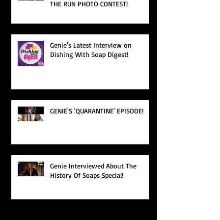
THE RUN PHOTO CONTEST!
Genie's Latest Interview on
Dishing With Soap Digest!
GENIE'S 'QUARANTINE' EPISODE!
Genie Interviewed About The
History Of Soaps Special!
Search By Tags