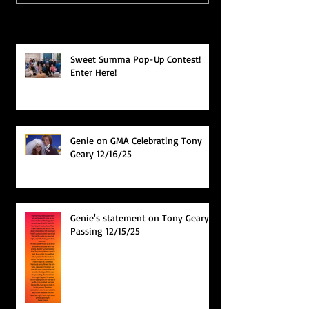
Recent Posts
Sweet Summa Pop-Up Contest!
Enter Here!
Genie on GMA Celebrating Tony
Geary 12/16/25
Genie's statement on Tony Geary's
Passing 12/15/25