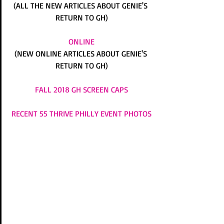
(ALL THE NEW ARTICLES ABOUT GENIE'S 
RETURN TO GH)
ONLINE
(NEW ONLINE ARTICLES ABOUT GENIE'S 
RETURN TO GH)
FALL 2018 GH SCREEN CAPS
RECENT 55 THRIVE PHILLY EVENT PHOTOS