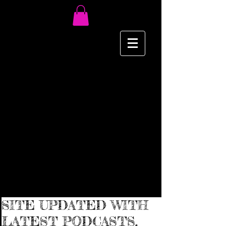
SITE UPDATED WITH
LATEST PODCASTS,