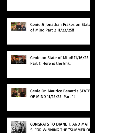
Genie & Jonathan Frakes on State
of Mind Part 2 11/23/25!!
Genie on State of Mind! 11/16/25
Part 1! Here is the link:
Genie On Maurice Benard's STATE
OF MIND 11/15/25! Part 1!
CONGRATS TO DIANE T. AND MATT
S. FOR WINNING THE "SUMMER ON